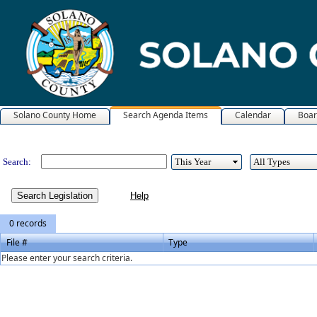
Solano County Home
Search Agenda Items
Calendar
Boar
Legislation
Search:
Search Legislation
0 records
File #
Type
Please enter your search criteria.